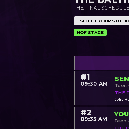
THE FINAL SCHEDULE
HOF STAGE
#1
SEN
09:30 AM
Teen •
THE 
Jolie He
#2
YOU
09:33 AM
Teen •
THE 