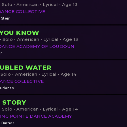
 Solo • American • Lyrical • Age 13
DANCE COLLECTIVE
 Stein
 YOU KNOW
 Solo • American • Lyrical • Age 13
DANCE ACADEMY OF LOUDOUN
rr
UBLED WATER
 Solo • American • Lyrical • Age 14
ANCE COLLECTIVE
 Brianas
 STORY
 Solo • American • Lyrical • Age 14
ING POINTE DANCE ACADEMY
n Barnes