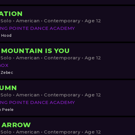
ATION
 Solo • American • Contemporary • Age 12
NG POINTE DANCE ACADEMY
 Hood
 MOUNTAIN IS YOU
 Solo • American • Contemporary • Age 12
BOX
 Zebec
TUMN
 Solo • American • Contemporary • Age 12
NG POINTE DANCE ACADEMY
h Peele
 ARROW
 Solo • American • Contemporary • Age 12