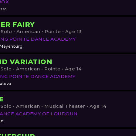
BOX
asso
VER FAIRY
 Solo • American • Pointe • Age 13
ING POINTE DANCE ACADEMY
 Meyenburg
ID VARIATION
 Solo • American • Pointe • Age 14
NG POINTE DANCE ACADEMY
latova
E
 Solo • American • Musical Theater • Age 14
DANCE ACADEMY OF LOUDOUN
in