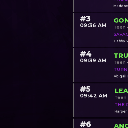
Maddox
#3
GO
09:36 AM
Teen •
SAVA
Gabby 
#4
TRU
09:39 AM
Teen •
TURN
Abigail
#5
LEA
09:42 AM
Teen •
THE 
Harper
#6
AN