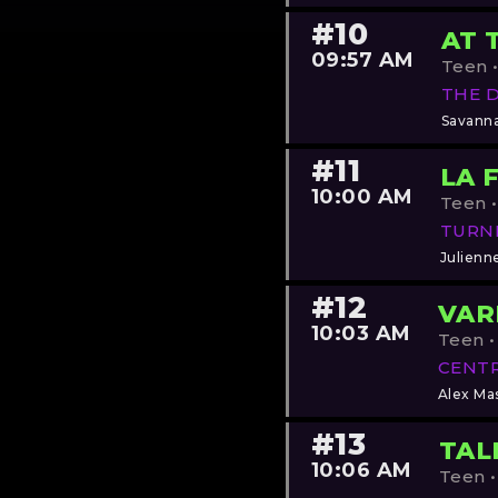
#10
AT 
09:57 AM
Teen •
THE 
Savann
#11
LA 
10:00 AM
Teen •
TURN
Julienn
#12
VAR
10:03 AM
Teen •
CENTR
Alex Mas
#13
TAL
10:06 AM
Teen •