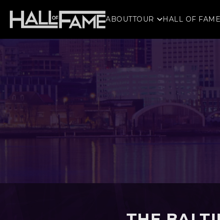
ABOUT
TOUR
HALL OF FAM
THE BALT