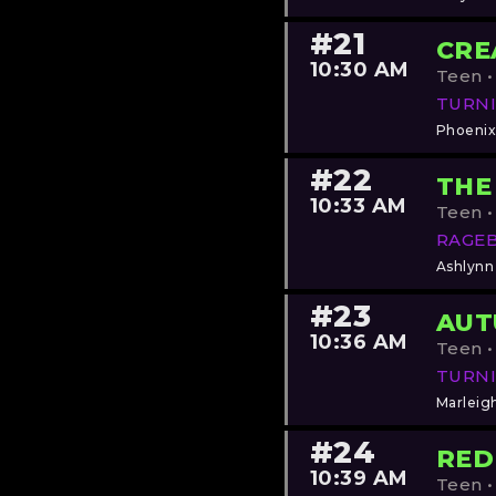
#21
CRE
10:30 AM
Teen •
TURNI
Phoenix
#22
THE
10:33 AM
Teen •
RAGE
Ashlynn
#23
AU
10:36 AM
Teen •
TURNI
Marleig
#24
RED
10:39 AM
Teen •