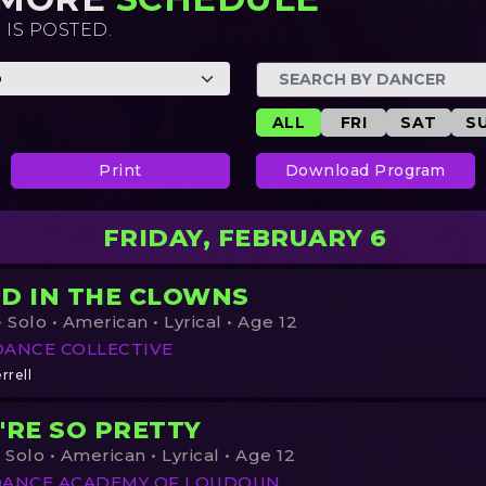
 IS POSTED.
ALL
FRI
SAT
S
Print
Download Program
FRIDAY, FEBRUARY 6
D IN THE CLOWNS
 Solo • American • Lyrical • Age 12
DANCE COLLECTIVE
rrell
'RE SO PRETTY
 Solo • American • Lyrical • Age 12
DANCE ACADEMY OF LOUDOUN