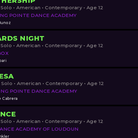
HERSHIP
 Solo • American • Contemporary • Age 12
NG POINTE DANCE ACADEMY
Munoz
RDS NIGHT
 Solo • American • Contemporary • Age 12
BOX
pari
ESA
 Solo • American • Contemporary • Age 12
ING POINTE DANCE ACADEMY
e Cabrera
ENCE
 Solo • American • Contemporary • Age 12
DANCE ACADEMY OF LOUDOUN
nkler