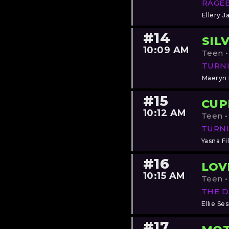
RAGE
Ellery J
#14
SIL
10:09 AM
Teen •
TURN
Maeryn
#15
CUP
10:12 AM
Teen •
TURNI
Yasna Fi
#16
LOV
10:15 AM
Teen •
THE 
Ellie Ses
#17