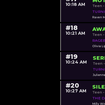
MOT
10:18 AM
Teen •
TURNI
Raven 
#18
AWA
10:21 AM
Teen •
RAGE
Olivia Li
#19
SER
10:24 AM
Teen •
TURN
Julienn
#20
SIL
10:27 AM
Teen •
THE 
Milly Wi