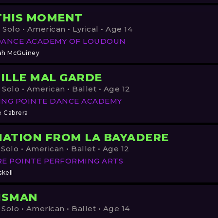
THIS MOMENT
 Solo • American • Lyrical • Age 14
DANCE ACADEMY OF LOUDOUN
ah McGuiney
FILLE MAL GARDE
 Solo • American • Ballet • Age 12
ING POINTE DANCE ACADEMY
e Cabrera
IATION FROM LA BAYADERE
 Solo • American • Ballet • Age 12
E POINTE PERFORMING ARTS
kell
ISMAN
 Solo • American • Ballet • Age 14