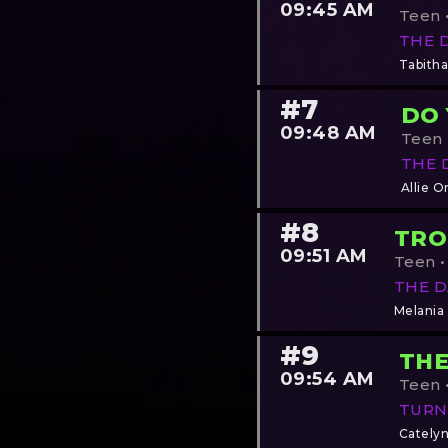
09:45 AM
Teen •
THE 
Tabitha
#7
DO
09:48 AM
Teen •
THE 
Allie O
#8
TRO
09:51 AM
Teen •
THE D
Melania
#9
THE
09:54 AM
Teen •
TURN
Cately