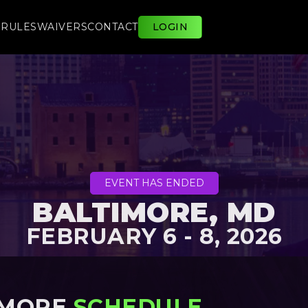
E
RULES
WAIVERS
CONTACT
LOGIN
EVENT HAS ENDED
BALTIMORE, MD
FEBRUARY 6 - 8, 2026
IMORE
SCHEDULE