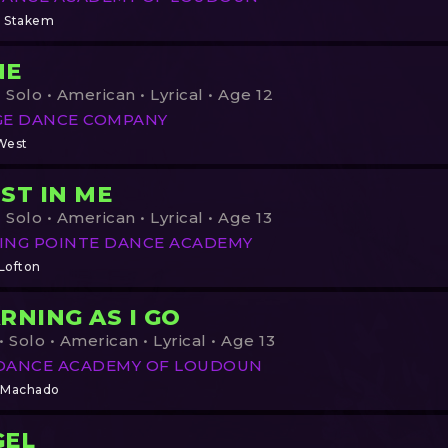
 Stakem
NE
 Solo • American • Lyrical • Age 12
GE DANCE COMPANY
West
ST IN ME
 Solo • American • Lyrical • Age 13
ING POINTE DANCE ACADEMY
 Lofton
RNING AS I GO
 Solo • American • Lyrical • Age 13
DANCE ACADEMY OF LOUDOUN
 Machado
GEL