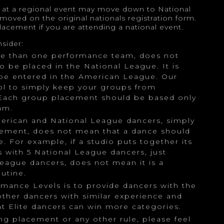
s at a regional event may move down to National
 moved on the original nationals registration form.
lacement if you are attending a national event.
sider:
re than one performance team, does not
 be placed in the National League. It is
be entered in the American League. Our
ool to simply keep your groups from
Each group placement should be based only
am.
merican and National League dancers, simply
ement, does not mean that a dance should
. For example, if a studio puts together its
 with 5 National League dancers, just
eague dancers, does not mean it is a
utine.
ormance Levels is to provide dancers with the
ther dancers with similar experience and
hat Elite dancers can win more categories.
ng placement or any other rule, please feel