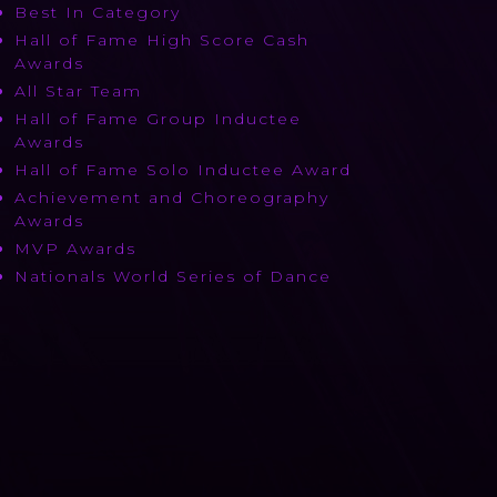
Best In Category
Hall of Fame High Score Cash
Awards
All Star Team
Hall of Fame Group Inductee
Awards
Hall of Fame Solo Inductee Award
Achievement and Choreography
Awards
MVP Awards
Nationals World Series of Dance