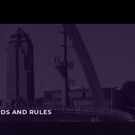
RDS AND RULES