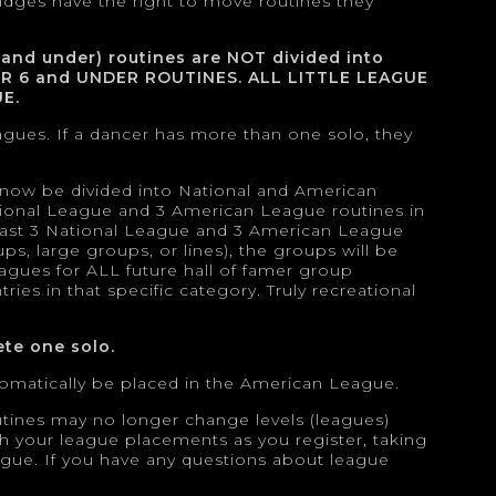
udges have the right to move routines they
 and under) routines are NOT divided into
OR 6 and UNDER ROUTINES. ALL LITTLE LEAGUE
E.
agues. If a dancer has more than one solo, they
l now be divided into National and American
ational League and 3 American League routines in
 least 3 National League and 3 American League
ps, large groups, or lines), the groups will be
agues for ALL future hall of famer group
ies in that specific category. Truly recreational
te one solo.
utomatically be placed in the American League.
utines may no longer change levels (leagues)
with your league placements as you register, taking
eague. If you have any questions about league