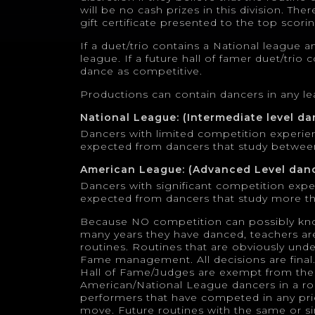
will be no cash prizes in this division. The
gift certificate presented to the top scori
If a duet/trio contains a National league 
league. If a future hall of famer duet/trio
dance as competitive.
Productions can contain dancers in any l
National League: (Intermediate level da
Dancers with limited competition experie
expected from dancers that study betwee
American League: (Advanced Level dan
Dancers with significant competition exp
expected from dancers that study more th
Because NO competition can possibly kn
many years they have danced, teachers ar
routines. Routines that are obviously und
Fame management. All decisions are fina
Hall of Fame/Judges are exempt from the 
American/National League dancers in a rou
performers that have competed in any pri
move. Future routines with the same or si