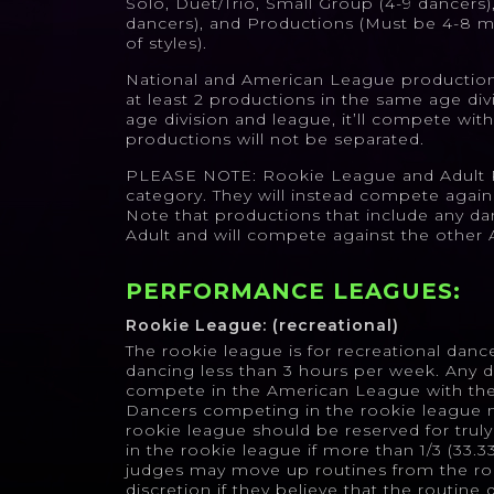
Solo, Duet/Trio, Small Group (4-9 dancers)
dancers), and Productions (Must be 4-8 m
of styles).
National and American League productions
at least 2 productions in the same age divi
age division and league, it’ll compete with
productions will not be separated.
PLEASE NOTE: Rookie League and Adult P
category. They will instead compete agains
Note that productions that include any da
Adult and will compete against the other A
PERFORMANCE LEAGUES:
Rookie League: (recreational)
The rookie league is for recreational danc
dancing less than 3 hours per week. Any 
compete in the American League with the 
Dancers competing in the rookie league 
rookie league should be reserved for trul
in the rookie league if more than 1/3 (33.
judges may move up routines from the roo
discretion if they believe that the routine