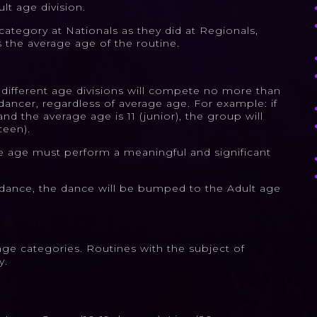
lt age division.
tegory at Nationals as they did at Regionals,
s the average age of the routine.
 different age divisions will compete no more than
dancer, regardless of average age. For example: if
nd the average age is 11 (junior), the group will
teen).
ge age must perform a meaningful and significant
 a dance, the dance will be bumped to the Adult age
age categories. Routines with the subject of
y.