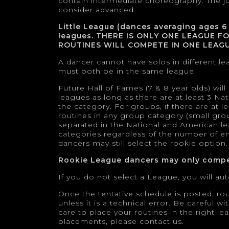
contain intermediate choreography. The j
consider advanced.
Little League (dances averaging ages 6
leagues. THERE IS ONLY ONE LEAGUE F
ROUTINES WILL COMPETE IN ONE LEAGU
A dancer cannot have solos in different le
must both be in the same league.
Future Hall of Fames (7 & 8 year olds) wil
leagues as long as there are at least 3 N
the category. For groups, if there are at
routines in any group category (small grou
separated in the National and American le
categories regardless of the number of entr
dancers may still select the rookie option.
Rookie League dancers may only compe
If you do not select a League, you will a
Once the tentative schedule is posted, ro
unless it is a technical error. Be careful 
care to place your routines in the right l
placements, please contact us.