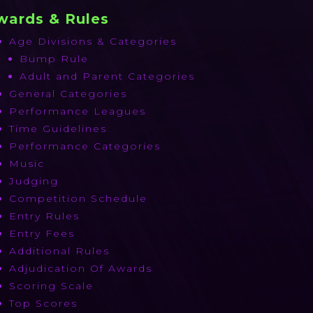
wards & Rules
Age Divisions & Categories
Bump Rule
Adult and Parent Categories
General Categories
Performance Leagues
Time Guidelines
Performance Categories
Music
Judging
Competition Schedule
Entry Rules
Entry Fees
Additional Rules
Adjudication Of Awards
Scoring Scale
Top Scores