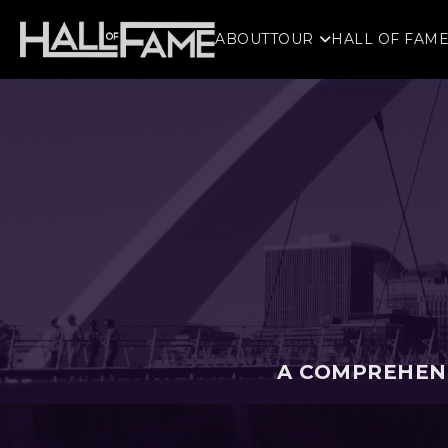
ABOUT
TOUR
HALL OF FAM
A COMPREHENS