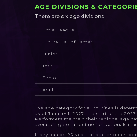
AGE DIVISIONS & CATEGORI
There are six age divisions:
Little League
Future Hall of Famer
Junior
Teen
Senior
Adult
The age category for all routines is dete
as of January 1, 2027, the start of the 20
Performers maintain their regional age ca
average age of a routine for Nationals if a
If any dancer 20 years of age or older com