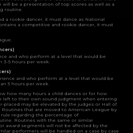
re will be a presentation of top scores as well as a
ng routine.
and a rookie dancer, it must dance as National
 contains a competitive and rookie dancer, it must
eague.
ncers)
nce and who perform at a level that would be
n 3-5 hours per week.
cers)
erience and who perform at a level that would be
an 5 hours per week.
ow how many hours a child dances or for how
e left to their own sound judgment when entering
er-placed may be elevated by the judges or Hall of
l. Routines that are moved to American League by
rule regarding the percentage of
tine. Routines with the same or similar
or award segments will not be affected by the
milar performers will be handled on a case by case