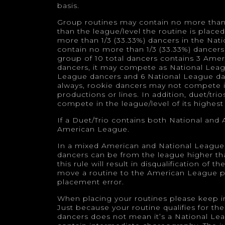
basis.
Group routines may contain no more than 1
than the league/level the routine is place
more than 1/3 (33.33%) dancers in the Na
contain no more than 1/3 (33.33%) dancers
group of 10 total dancers contains 3 Ame
dancers, it may compete as National Leag
League dancers and 6 National League da
always, rookie dancers may not compete i
productions or lines. In addition, duet/tr
compete in the league/level of its highest
If a Duet/Trio contains both National and
American League.
In a mixed American and National League 
dancers can be from the league higher tha
this rule will result in disqualification of
move a routine to the American League pr
placement error.
When placing your routines please keep in 
Just because your routine qualifies for t
dancers does not mean it’s a National Le