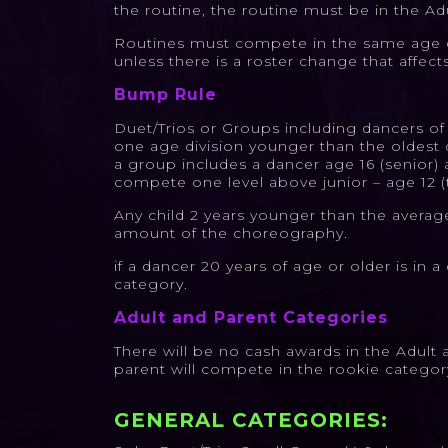
the routine, the routine must be in the Adu
Routines must compete in the same age ca
unless there is a roster change that affect
Bump Rule
Duet/Trios or Groups including dancers of
one age division younger than the oldest 
a group includes a dancer age 16 (senior) a
compete one level above junior – age 12 (
Any child 2 years younger than the avera
amount of the choreography.
if a dancer 20 years of age or older is in
category.
Adult and Parent Categories
There will be no cash awards in the Adult 
parent will compete in the rookie categor
GENERAL CATEGORIES: