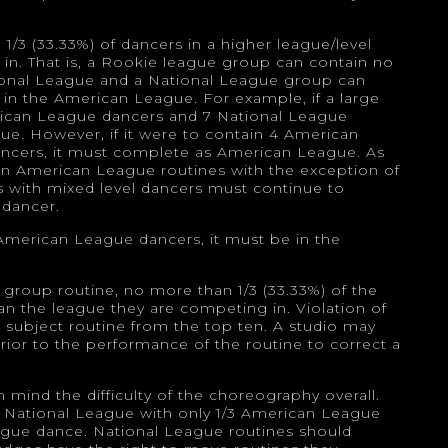
/3 (33.33%) of dancers in a higher league/level
d in. That is, a Rookie league group can contain no
tional League and a National League group can
 in the American League. For example, if a large
rican League dancers and 7 National League
ue. However, if it were to contain 4 American
ncers, it must complete as American League. As
n American League routines with the exception of
ios with mixed level dancers must continue to
 dancer.
 American League dancers, it must be in the
group routine, no more than 1/3 (33.33%) of the
n the league they are competing in. Violation of
 the subject routine from the top ten. A studio may
ior to the performance of the routine to correct a
mind the difficulty of the choreography overall.
he National League with only 1/3 American League
ague dance. National League routines should