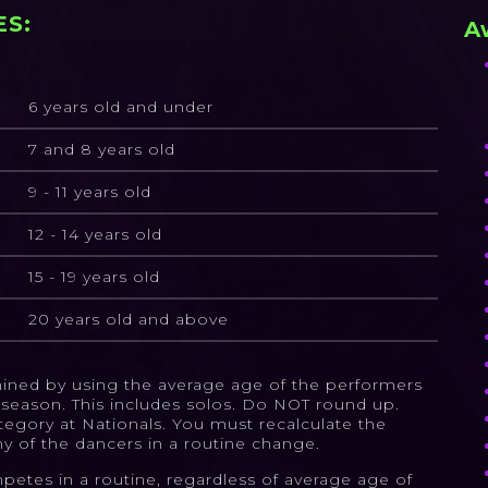
ES:
A
6 years old and under
7 and 8 years old
9 - 11 years old
12 - 14 years old
15 - 19 years old
20 years old and above
rmined by using the average age of the performers
27 season. This includes solos. Do NOT round up.
tegory at Nationals. You must recalculate the
ny of the dancers in a routine change.
petes in a routine, regardless of average age of