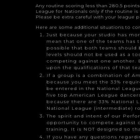
Any routine scoring less than 280.5 point
League for Nationals only if the routine is
Please be extra careful with your league p
Here are some additional situations to con
Just because your studio has mo
mean that one of the teams has to
possible that both teams should 
levels should not be used as a t
competing against one another. 
upon the qualifications of that te
If a group is a combination of A
because you meet the 33% requir
be entered in the National League
five top American League dancers
because there are 33% National L
National League (intermediate) ro
The spirit and intent of our Perf
opportunity to compete against o
training. It is NOT designed so t
If you have any questions regardi