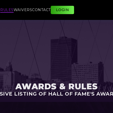
E
RULES
WAIVERS
CONTACT
LOGIN
AWARDS & RULES
IVE LISTING OF HALL OF FAME'S AWA