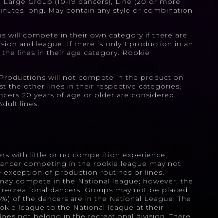
, Large Group (10-19 dancers), Line (20 or more
inutes long. May contain any style or combination
 will compete in their own category if there are
sion and league. If there is only 1 production in an
 the lines in their age category. Rookie
roductions will not compete in the production
t the other lines in their respective categories.
ncers 20 years of age or older are considered
dult lines.
ers with little or no competition experience,
dancer competing in the rookie league may not
exception of production routines or lines.
may compete in the National league; however, the
y recreational dancers. Groups may not be placed
33%) of the dancers are in the National League. The
kie league to the National league at their
 does not belong in the recreational division. There