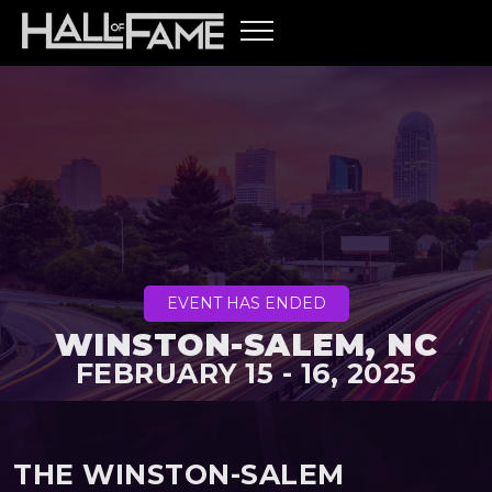
EVENT HAS ENDED
WINSTON-SALEM, NC
FEBRUARY 15 - 16, 2025
THE WINSTON-SALEM