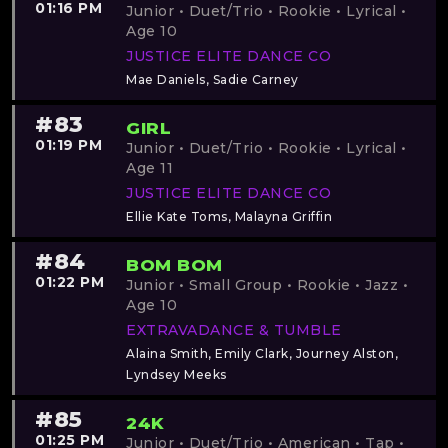
01:16 PM
Junior • Duet/Trio • Rookie • Lyrical •
Age 10
JUSTICE ELITE DANCE CO
Mae Daniels, Sadie Carney
#83
GIRL
01:19 PM
Junior • Duet/Trio • Rookie • Lyrical •
Age 11
JUSTICE ELITE DANCE CO
Ellie Kate Toms, Malayna Griffin
#84
BOM BOM
01:22 PM
Junior • Small Group • Rookie • Jazz •
Age 10
EXTRAVADANCE & TUMBLE
Alaina Smith, Emily Clark, Journey Alston,
Lyndsey Meeks
#85
24K
01:25 PM
Junior • Duet/Trio • American • Tap •