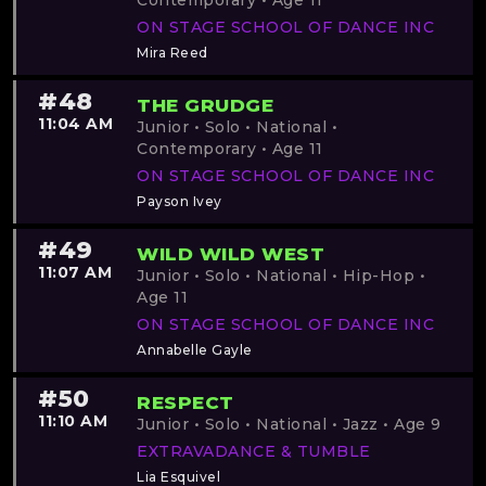
Contemporary • Age 11
ON STAGE SCHOOL OF DANCE INC
Mira Reed
#48
THE GRUDGE
11:04 AM
Junior • Solo • National •
Contemporary • Age 11
ON STAGE SCHOOL OF DANCE INC
Payson Ivey
#49
WILD WILD WEST
11:07 AM
Junior • Solo • National • Hip-Hop •
Age 11
ON STAGE SCHOOL OF DANCE INC
Annabelle Gayle
#50
RESPECT
11:10 AM
Junior • Solo • National • Jazz • Age 9
EXTRAVADANCE & TUMBLE
Lia Esquivel