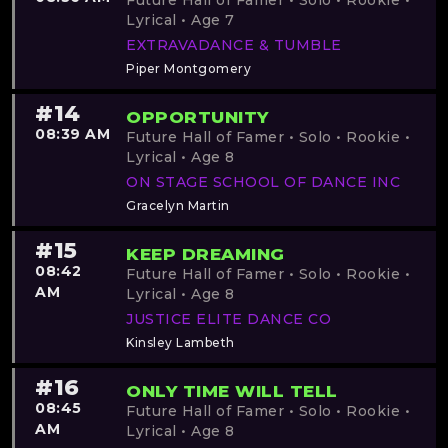
Future Hall of Famer • Solo • Rookie •
Lyrical • Age 7
EXTRAVADANCE & TUMBLE
Piper Montgomery
#14
OPPORTUNITY
08:39 AM
Future Hall of Famer • Solo • Rookie •
Lyrical • Age 8
ON STAGE SCHOOL OF DANCE INC
Gracelyn Martin
#15
KEEP DREAMING
08:42
Future Hall of Famer • Solo • Rookie •
AM
Lyrical • Age 8
JUSTICE ELITE DANCE CO
Kinsley Lambeth
#16
ONLY TIME WILL TELL
08:45
Future Hall of Famer • Solo • Rookie •
AM
Lyrical • Age 8