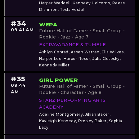
Harper Waddell, Kennedy Holcomb, Reese
Dishmon, Tesla Vestal
#34
WEPA
09:41 AM
Future Hall of Famer • Small Group •
Rookie • Jazz • Age 7
EXTRAVADANCE & TUMBLE
Ashlyn Conrad, Aspen Warren, Ella Wilkes,
Harper Lee, Harper Resor, Julia Gutosky,
Kennedy Miller
#35
GIRL POWER
09:44
Future Hall of Famer • Small Group •
AM
Rookie • Character • Age 8
STARZ PERFORMING ARTS
ACADEMY
Adeline Montgomery, Jillian Baker,
Kayleigh Kennedy, Presley Baker, Sophia
Lacy