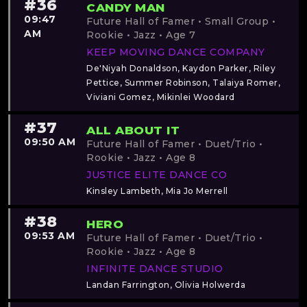
#36
CANDY MAN
09:47
Future Hall of Famer • Small Group •
AM
Rookie • Jazz • Age 7
KEEP MOVING DANCE COMPANY
De'Niyah Donaldson, Kaydon Parker, Riley
Pettice, Summer Robinson, Talaiya Romer,
Viviani Gomez, Mikinlei Woodard
#37
ALL ABOUT IT
09:50 AM
Future Hall of Famer • Duet/Trio •
Rookie • Jazz • Age 8
JUSTICE ELITE DANCE CO
Kinsley Lambeth, Mia Jo Merrell
#38
HERO
09:53 AM
Future Hall of Famer • Duet/Trio •
Rookie • Jazz • Age 8
INFINITE DANCE STUDIO
Landan Farrington, Olivia Holwerda