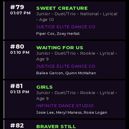
#79
SWEET CREATURE
01:07 PM
Junior • Duet/Trio • National • Lyrical
• Age 10
JUSTICE ELITE DANCE CO
Piper Cox, Zoey Herbst
#80
WAITING FOR US
01:10 PM
Junior • Duet/Trio • Rookie • Lyrical •
Age 9
JUSTICE ELITE DANCE CO
Bailee Gercon, Quinn McMahan
#81
GIRLS
01:13 PM
Junior • Duet/Trio • Rookie • Lyrical •
Age 9
INFINITE DANCE STUDIO
Josie Lee, Meryl Maness, Rosie Logan
#82
BRAVER STILL