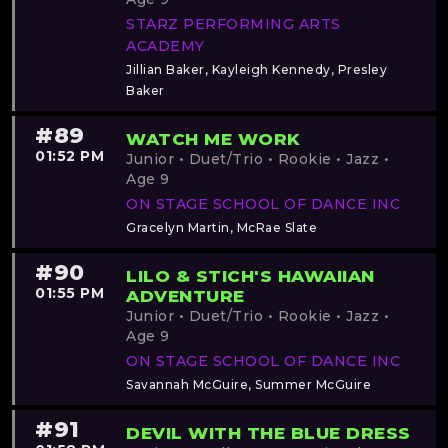
STARZ PERFORMING ARTS
ACADEMY
Jillian Baker, Kayleigh Kennedy, Presley
Baker
#89
WATCH ME WORK
01:52 PM
Junior • Duet/Trio • Rookie • Jazz •
Age 9
ON STAGE SCHOOL OF DANCE INC
Gracelyn Martin, McRae Slate
#90
LILO & STICH'S HAWAIIAN
01:55 PM
ADVENTURE
Junior • Duet/Trio • Rookie • Jazz •
Age 9
ON STAGE SCHOOL OF DANCE INC
Savannah McGuire, Summer McGuire
#91
DEVIL WITH THE BLUE DRESS