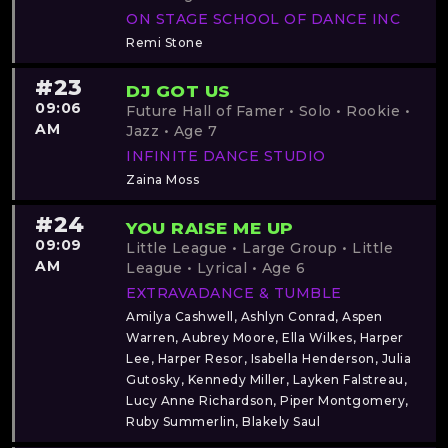
ON STAGE SCHOOL OF DANCE INC
Remi Stone
#23
DJ GOT US
09:06
Future Hall of Famer • Solo • Rookie •
AM
Jazz • Age 7
INFINITE DANCE STUDIO
Zaina Moss
#24
YOU RAISE ME UP
09:09
Little League • Large Group • Little
AM
League • Lyrical • Age 6
EXTRAVADANCE & TUMBLE
Amilya Cashwell, Ashlyn Conrad, Aspen
Warren, Aubrey Moore, Ella Wilkes, Harper
Lee, Harper Resor, Isabella Henderson, Julia
Gutosky, Kennedy Miller, Layken Falstreau,
Lucy Anne Richardson, Piper Montgomery,
Ruby Summerlin, Blakely Saul