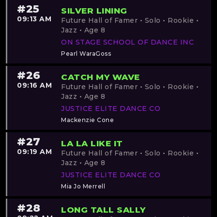
#25
SILVER LINING
09:13 AM
Future Hall of Famer • Solo • Rookie •
Jazz • Age 8
ON STAGE SCHOOL OF DANCE INC
Pearl WaraGoss
#26
CATCH MY WAVE
09:16 AM
Future Hall of Famer • Solo • Rookie •
Jazz • Age 8
JUSTICE ELITE DANCE CO
Mackenzie Cone
#27
LA LA LIKE IT
09:19 AM
Future Hall of Famer • Solo • Rookie •
Jazz • Age 8
JUSTICE ELITE DANCE CO
Mia Jo Merrell
#28
LONG TALL SALLY