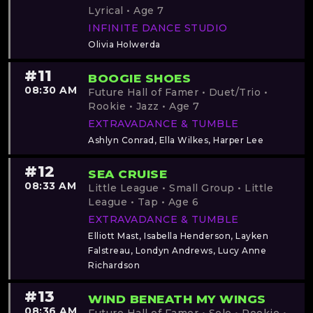
Lyrical • Age 7
INFINITE DANCE STUDIO
Olivia Holwerda
#11
BOOGIE SHOES
08:30 AM
Future Hall of Famer • Duet/Trio •
Rookie • Jazz • Age 7
EXTRAVADANCE & TUMBLE
Ashlyn Conrad, Ella Wilkes, Harper Lee
#12
SEA CRUISE
08:33 AM
Little League • Small Group • Little
League • Tap • Age 6
EXTRAVADANCE & TUMBLE
Elliott Mast, Isabella Henderson, Layken
Falstreau, Londyn Andrews, Lucy Anne
Richardson
#13
WIND BENEATH MY WINGS
08:36 AM