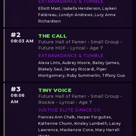
EXTRAVADANCE & TUMBLE
Elliott Mast, Isabella Henderson, Layken
Falstreau, Londyn Andrews, Lucy Anne
Richardson
#2
THE CALL
08:03 AM
Future Hall of Famer • Small Group •
Future HOF • Lyrical • Age 7
EXTRAVADANCE & TUMBLE
Alexa Lints, Aubrey Moore, Bailey Ijames,
Blakely Saul, Jersey Riccardi, Piper
Montgomery, Ruby Summerlin, Tiffany Guo
#3
TINY VOICE
08:06
Future Hall of Famer • Small Group •
AM
Rookie • Lyrical • Age 7
JUSTICE ELITE DANCE CO
Frances Ann Chalk, Harper Forguites,
Katherine Chunn, Kinsley Lambeth, Lacey
Lawrence, Mackenzie Cone, Mary Harrell