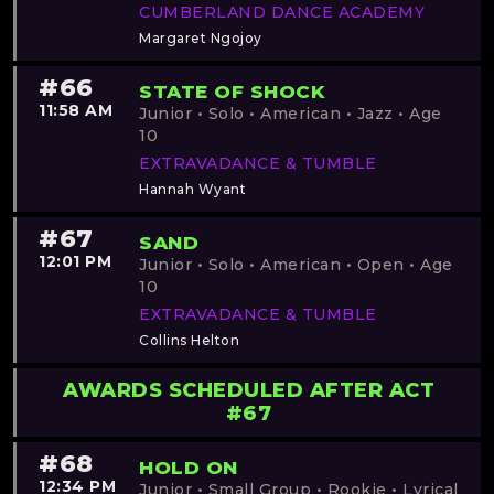
CUMBERLAND DANCE ACADEMY
Margaret Ngojoy
#66
STATE OF SHOCK
11:58 AM
Junior • Solo • American • Jazz • Age
10
EXTRAVADANCE & TUMBLE
Hannah Wyant
#67
SAND
12:01 PM
Junior • Solo • American • Open • Age
10
EXTRAVADANCE & TUMBLE
Collins Helton
AWARDS SCHEDULED AFTER ACT
#67
#68
HOLD ON
12:34 PM
Junior • Small Group • Rookie • Lyrical