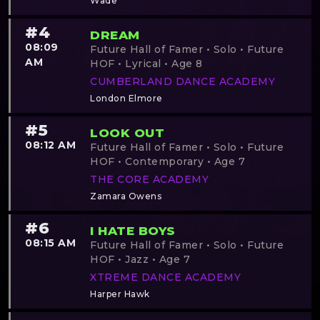
Wade
#4
DREAM
08:09
Future Hall of Famer • Solo • Future
AM
HOF • Lyrical • Age 8
CUMBERLAND DANCE ACADEMY
London Elmore
#5
LOOK OUT
08:12 AM
Future Hall of Famer • Solo • Future
HOF • Contemporary • Age 7
THE CORE ACADEMY
Zamara Owens
#6
I HATE BOYS
08:15 AM
Future Hall of Famer • Solo • Future
HOF • Jazz • Age 7
XTREME DANCE ACADEMY
Harper Hawk