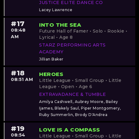
JUSTICE ELITE DANCE CO
Lacey Lawrence
#17
INTO THE SEA
08:48
Future Hall of Famer • Solo • Rookie •
AM
Lyrical • Age 8
STARZ PERFORMING ARTS
ACADEMY
Jillian Baker
#18
HEROES
08:51 AM
Little League • Small Group • Little
League • Open • Age 6
EXTRAVADANCE & TUMBLE
Amilya Cashwell, Aubrey Moore, Bailey
Ijames, Blakely Saul, Piper Montgomery,
Ruby Summerlin, Brody D'Andrea
#19
LOVE IS A COMPASS
08:54
Little League • Small Group • Little