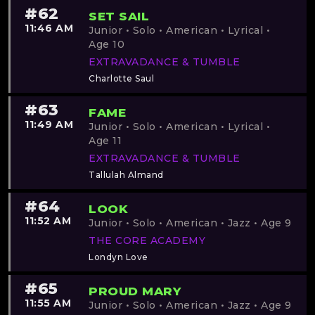
#62
SET SAIL
11:46 AM
Junior • Solo • American • Lyrical •
Age 10
EXTRAVADANCE & TUMBLE
Charlotte Saul
#63
FAME
11:49 AM
Junior • Solo • American • Lyrical •
Age 11
EXTRAVADANCE & TUMBLE
Tallulah Almand
#64
LOOK
11:52 AM
Junior • Solo • American • Jazz • Age 9
THE CORE ACADEMY
Londyn Love
#65
PROUD MARY
11:55 AM
Junior • Solo • American • Jazz • Age 9