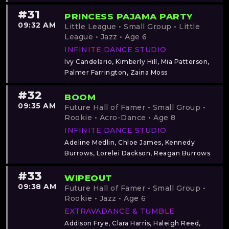
#31
PRINCESS PAJAMA PARTY
09:32 AM
Little League • Small Group • Little
League • Jazz • Age 6
INFINITE DANCE STUDIO
Ivy Candelario, Kimberly Hill, Mia Patterson,
Palmer Farrington, Zaina Moss
#32
BOOM
09:35 AM
Future Hall of Famer • Small Group •
Rookie • Acro-Dance • Age 8
INFINITE DANCE STUDIO
Adeline Medlin, Chloe James, Kennedy
Burrows, Lorelei Dackson, Reagan Burrows
#33
WIPEOUT
09:38 AM
Future Hall of Famer • Small Group •
Rookie • Jazz • Age 6
EXTRAVADANCE & TUMBLE
Addison Frye, Clara Harris, Haleigh Reed,