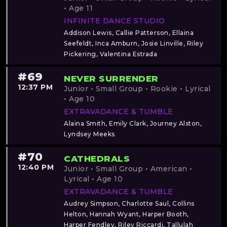
• Age 11
INFINITE DANCE STUDIO
Addison Lewis, Callie Patterson, Ellaina
Seefeldt, Inca Amburn, Josie Linville, Riley
Pickering, Valentina Estrada
#69
NEVER SURRENDER
12:37 PM
Junior • Small Group • Rookie • Lyrical
• Age 10
EXTRAVADANCE & TUMBLE
Alaina Smith, Emily Clark, Journey Alston,
Lyndsey Meeks
#70
CATHEDRALS
12:40 PM
Junior • Small Group • American •
Lyrical • Age 10
EXTRAVADANCE & TUMBLE
Audrey Simpson, Charlotte Saul, Collins
Helton, Hannah Wyant, Harper Booth,
Harper Fendley, Riley Riccardi, Tallulah