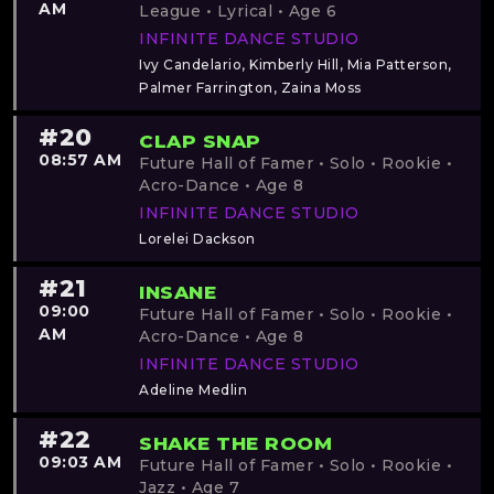
AM
League • Lyrical • Age 6
INFINITE DANCE STUDIO
Ivy Candelario, Kimberly Hill, Mia Patterson,
Palmer Farrington, Zaina Moss
#20
CLAP SNAP
08:57 AM
Future Hall of Famer • Solo • Rookie •
Acro-Dance • Age 8
INFINITE DANCE STUDIO
Lorelei Dackson
#21
INSANE
09:00
Future Hall of Famer • Solo • Rookie •
AM
Acro-Dance • Age 8
INFINITE DANCE STUDIO
Adeline Medlin
#22
SHAKE THE ROOM
09:03 AM
Future Hall of Famer • Solo • Rookie •
Jazz • Age 7