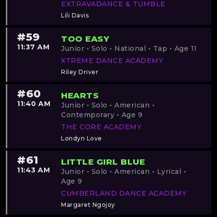
EXTRAVADANCE & TUMBLE
Lili Davis
#59
TOO EASY
11:37 AM
Junior • Solo • National • Tap • Age 11
XTREME DANCE ACADEMY
Riley Driver
#60
HEARTS
11:40 AM
Junior • Solo • American •
Contemporary • Age 9
THE CORE ACADEMY
Londyn Love
#61
LITTLE GIRL BLUE
11:43 AM
Junior • Solo • American • Lyrical •
Age 9
CUMBERLAND DANCE ACADEMY
Margaret Ngojoy