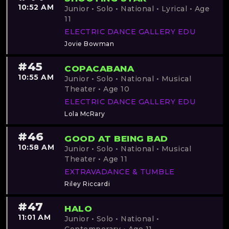
10:52 AM
Junior • Solo • National • Lyrical • Age
11
ELECTRIC DANCE GALLERY EDU
Jovie Bowman
#45
COPACABANA
10:55 AM
Junior • Solo • National • Musical
Theater • Age 10
ELECTRIC DANCE GALLERY EDU
Lola McRary
#46
GOOD AT BEING BAD
10:58 AM
Junior • Solo • National • Musical
Theater • Age 11
EXTRAVADANCE & TUMBLE
Riley Riccardi
#47
HALO
11:01 AM
Junior • Solo • National •