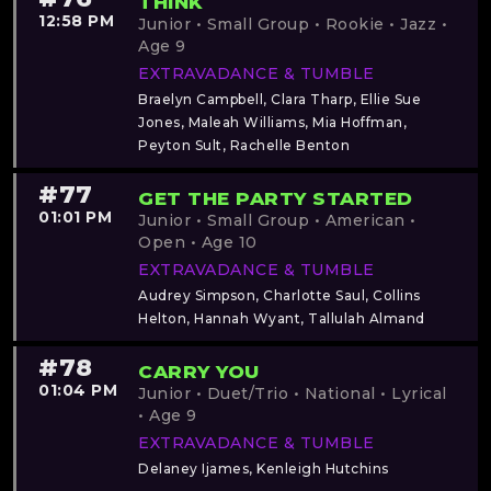
THINK
12:58 PM
Junior • Small Group • Rookie • Jazz •
Age 9
EXTRAVADANCE & TUMBLE
Braelyn Campbell, Clara Tharp, Ellie Sue
Jones, Maleah Williams, Mia Hoffman,
Peyton Sult, Rachelle Benton
#77
GET THE PARTY STARTED
01:01 PM
Junior • Small Group • American •
Open • Age 10
EXTRAVADANCE & TUMBLE
Audrey Simpson, Charlotte Saul, Collins
Helton, Hannah Wyant, Tallulah Almand
#78
CARRY YOU
01:04 PM
Junior • Duet/Trio • National • Lyrical
• Age 9
EXTRAVADANCE & TUMBLE
Delaney Ijames, Kenleigh Hutchins