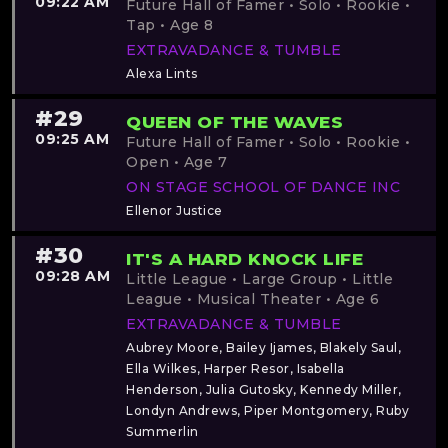
09:22 AM
Future Hall of Famer • Solo • Rookie •
Tap • Age 8
EXTRAVADANCE & TUMBLE
Alexa Lints
#29
QUEEN OF THE WAVES
09:25 AM
Future Hall of Famer • Solo • Rookie •
Open • Age 7
ON STAGE SCHOOL OF DANCE INC
Ellenor Justice
#30
IT'S A HARD KNOCK LIFE
09:28 AM
Little League • Large Group • Little
League • Musical Theater • Age 6
EXTRAVADANCE & TUMBLE
Aubrey Moore, Bailey Ijames, Blakely Saul,
Ella Wilkes, Harper Resor, Isabella
Henderson, Julia Gutosky, Kennedy Miller,
Londyn Andrews, Piper Montgomery, Ruby
Summerlin