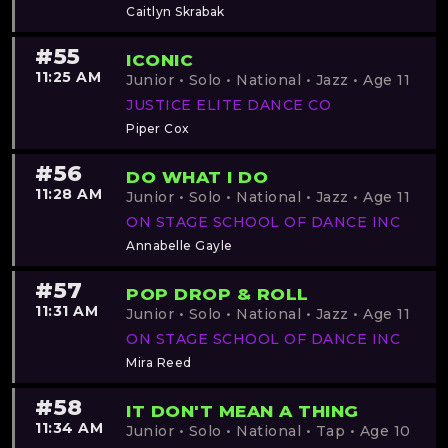
Caitlyn Skrabak
#55
ICONIC
11:25 AM
Junior • Solo • National • Jazz • Age 11
JUSTICE ELITE DANCE CO
Piper Cox
#56
DO WHAT I DO
11:28 AM
Junior • Solo • National • Jazz • Age 11
ON STAGE SCHOOL OF DANCE INC
Annabelle Gayle
#57
POP DROP & ROLL
11:31 AM
Junior • Solo • National • Jazz • Age 11
ON STAGE SCHOOL OF DANCE INC
Mira Reed
#58
IT DON'T MEAN A THING
11:34 AM
Junior • Solo • National • Tap • Age 10