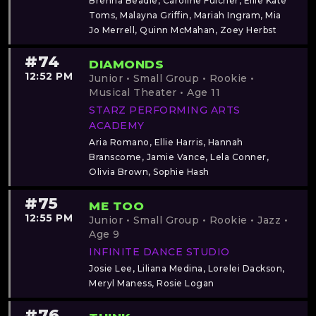
Brenna Beadle, Caroline Fulcher, Ellie Kate
Toms, Malayna Griffin, Mariah Ingram, Mia
Jo Merrell, Quinn McMahan, Zoey Herbst
#74
DIAMONDS
12:52 PM
Junior • Small Group • Rookie •
Musical Theater • Age 11
STARZ PERFORMING ARTS
ACADEMY
Aria Romano, Ellie Harris, Hannah
Branscome, Jamie Vance, Lela Conner,
Olivia Brown, Sophie Hash
#75
ME TOO
12:55 PM
Junior • Small Group • Rookie • Jazz •
Age 9
INFINITE DANCE STUDIO
Josie Lee, Liliana Medina, Lorelei Dackson,
Meryl Maness, Rosie Logan
#76