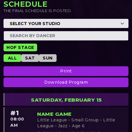
SCHEDULE
THE FINAL SCHEDULE IS POSTED.
HOF STAGE
ALL
SAT
SUN
Print
Download Program
SATURDAY, FEBRUARY 15
#1
NAME GAME
08:00
Little League • Small Group • Little
AM
League • Jazz • Age 6