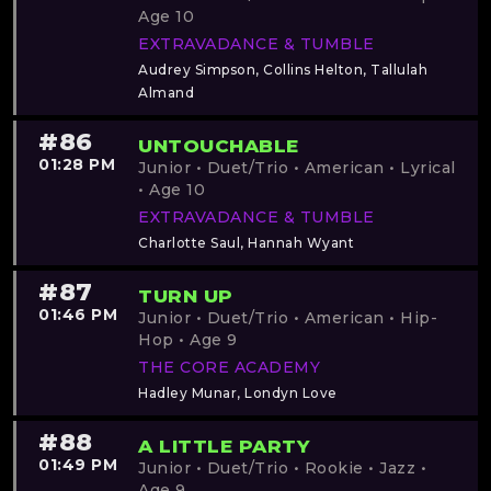
Age 10
EXTRAVADANCE & TUMBLE
Audrey Simpson, Collins Helton, Tallulah
Almand
#86
UNTOUCHABLE
01:28 PM
Junior • Duet/Trio • American • Lyrical
• Age 10
EXTRAVADANCE & TUMBLE
Charlotte Saul, Hannah Wyant
#87
TURN UP
01:46 PM
Junior • Duet/Trio • American • Hip-
Hop • Age 9
THE CORE ACADEMY
Hadley Munar, Londyn Love
#88
A LITTLE PARTY
01:49 PM
Junior • Duet/Trio • Rookie • Jazz •
Age 9