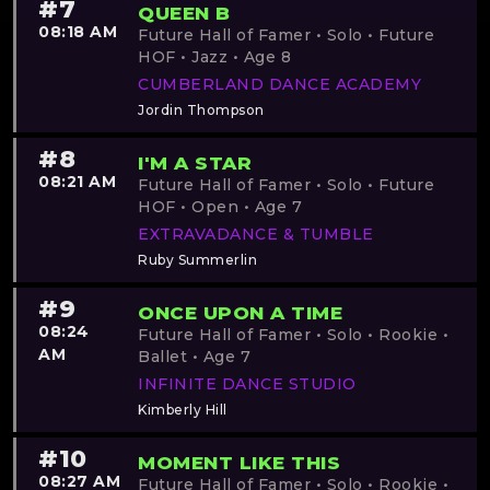
#7
QUEEN B
08:18 AM
Future Hall of Famer • Solo • Future
HOF • Jazz • Age 8
CUMBERLAND DANCE ACADEMY
Jordin Thompson
#8
I'M A STAR
08:21 AM
Future Hall of Famer • Solo • Future
HOF • Open • Age 7
EXTRAVADANCE & TUMBLE
Ruby Summerlin
#9
ONCE UPON A TIME
08:24
Future Hall of Famer • Solo • Rookie •
AM
Ballet • Age 7
INFINITE DANCE STUDIO
Kimberly Hill
#10
MOMENT LIKE THIS
08:27 AM
Future Hall of Famer • Solo • Rookie •