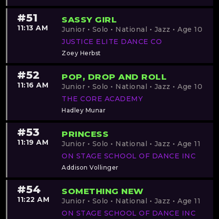
#51
SASSY GIRL
11:13 AM
Junior • Solo • National • Jazz • Age 10
JUSTICE ELITE DANCE CO
Zoey Herbst
#52
POP, DROP AND ROLL
11:16 AM
Junior • Solo • National • Jazz • Age 10
THE CORE ACADEMY
Hadley Munar
#53
PRINCESS
11:19 AM
Junior • Solo • National • Jazz • Age 11
ON STAGE SCHOOL OF DANCE INC
Addison Vollinger
#54
SOMETHING NEW
11:22 AM
Junior • Solo • National • Jazz • Age 11
ON STAGE SCHOOL OF DANCE INC