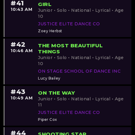
#41
GIRL
10:43 AM
Junior • Solo • National • Lyrical • Age
10
JUSTICE ELITE DANCE CO
Zoey Herbst
#42
THE MOST BEAUTIFUL
10:46 AM
THINGS
Junior • Solo • National • Lyrical • Age
10
ON STAGE SCHOOL OF DANCE INC
Lucy Bailey
#43
ON THE WAY
10:49 AM
Junior • Solo • National • Lyrical • Age
11
JUSTICE ELITE DANCE CO
Piper Cox
#44
SHOOTING STAR