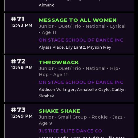
Almand
#71
MESSAGE TO ALL WOMEN
12:43 PM
Junior • Duet/Trio • National • Lyrical
• Age 11
ON STAGE SCHOOL OF DANCE INC
Alyssa Place, Lily Lantz, Payson Ivey
#72
THROWBACK
12:46 PM
Junior • Duet/Trio • National • Hip-
Hop • Age 11
ON STAGE SCHOOL OF DANCE INC
Addison Vollinger, Annabelle Gayle, Caitlyn
Skrabak
#73
SHAKE SHAKE
12:49 PM
Junior • Small Group • Rookie • Jazz •
Age 9
JUSTICE ELITE DANCE CO