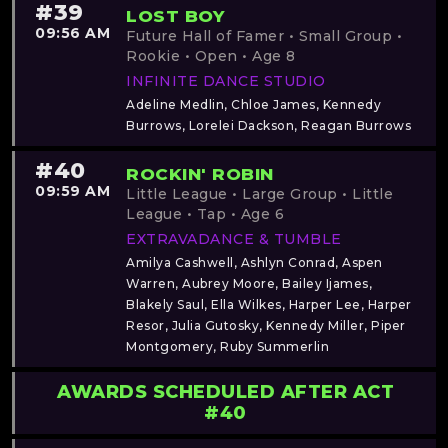
#39
LOST BOY
09:56 AM
Future Hall of Famer • Small Group •
Rookie • Open • Age 8
INFINITE DANCE STUDIO
Adeline Medlin, Chloe James, Kennedy
Burrows, Lorelei Dackson, Reagan Burrows
#40
ROCKIN' ROBIN
09:59 AM
Little League • Large Group • Little
League • Tap • Age 6
EXTRAVADANCE & TUMBLE
Amilya Cashwell, Ashlyn Conrad, Aspen
Warren, Aubrey Moore, Bailey Ijames,
Blakely Saul, Ella Wilkes, Harper Lee, Harper
Resor, Julia Gutosky, Kennedy Miller, Piper
Montgomery, Ruby Summerlin
AWARDS SCHEDULED AFTER ACT
#40